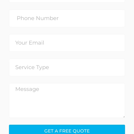
GET A FREE QUOTE