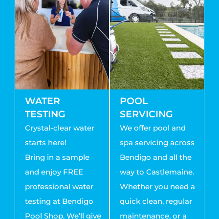
WATER
POOL
TESTING
SERVICING
Crystal-clear water
We offer pool and
starts here!
spa servicing across
Bring in a sample
Bendigo and all the
and enjoy FREE
way to Castlemaine.
professional water
Whether you need a
testing at Bendigo
quick clean, regular
Pool Shop. We’ll give
maintenance, or a