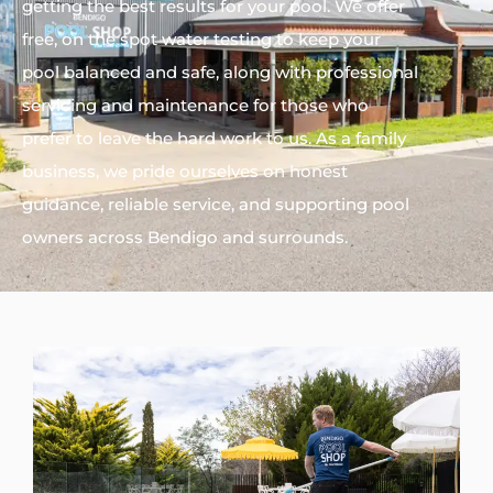
getting the best results for your pool. We offer
free, on the spot water testing to keep your
pool balanced and safe, along with professional
servicing and maintenance for those who
prefer to leave the hard work to us. As a family
business, we pride ourselves on honest
guidance, reliable service, and supporting pool
owners across Bendigo and surrounds.