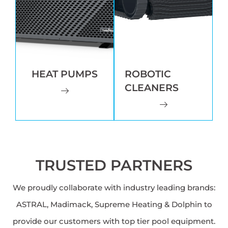
HEAT PUMPS
ROBOTIC
CLEANERS
TRUSTED PARTNERS
We proudly collaborate with industry leading brands:
ASTRAL, Madimack, Supreme Heating & Dolphin to
provide our customers with top tier pool equipment.