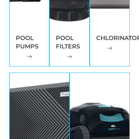
POOL
POOL
CHLORINATO
PUMPS
FILTERS