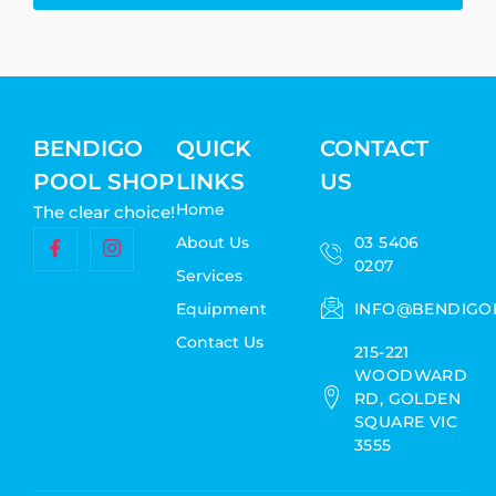
BENDIGO
QUICK
CONTACT
POOL SHOP
LINKS
US
Home
The clear choice!
About Us
03 5406
0207
Services
Equipment
INFO@BENDIGO
Contact Us
215-221
WOODWARD
RD, GOLDEN
SQUARE VIC
3555