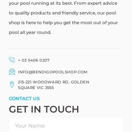
your pool running at its best. From expert advice
to quality products and friendly service, our pool
shop is here to help you get the most out of your
pool all year round.
+ 03 5406 0207
INFO@BENDIGOPOOLSHOP.COM
215-221 WOODWARD RD, GOLDEN
SQUARE VIC 3555
CONTACT US
GET IN TOUCH