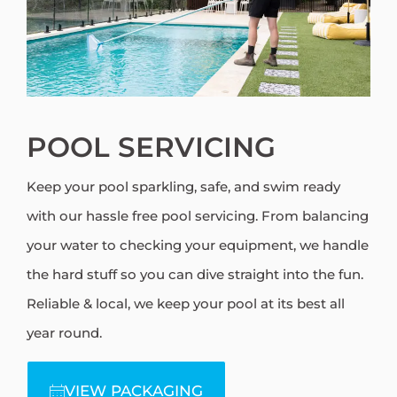
POOL SERVICING
Keep your pool sparkling, safe, and swim ready
with our hassle free pool servicing. From balancing
your water to checking your equipment, we handle
the hard stuff so you can dive straight into the fun.
Reliable & local, we keep your pool at its best all
year round.
VIEW PACKAGING