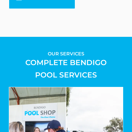
OUR SERVICES
COMPLETE BENDIGO
POOL SERVICES