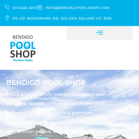
03 5406 0207
INFO@BENDIGOPOOLSHOP.COM
215-221 WOODWARD RD, GOLDEN SQUARE VIC 3555
BENDIGO POOL SHOP
We’re a local, family owned pool shop with
almost a decade of experience in the pool
industry! In store, you’ll find premium
chemicals, quality pool equipment, and expert
advice from people who genuinely care about