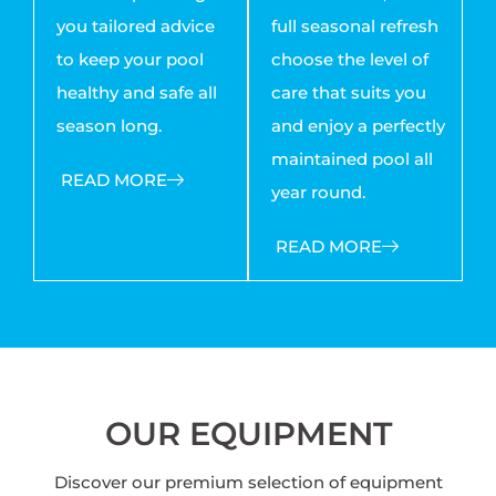
you tailored advice
full seasonal refresh
to keep your pool
choose the level of
healthy and safe all
care that suits you
season long.
and enjoy a perfectly
maintained pool all
READ MORE
year round.
READ MORE
OUR EQUIPMENT
Discover our premium selection of equipment