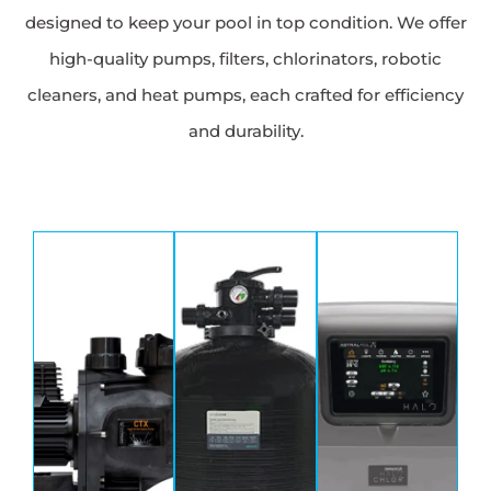
designed to keep your pool in top condition. We offer
high-quality pumps, filters, chlorinators, robotic
cleaners, and heat pumps, each crafted for efficiency
and durability.