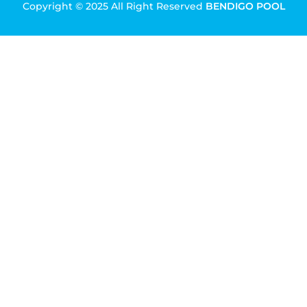
Copyright © 2025 All Right Reserved
BENDIGO POOL