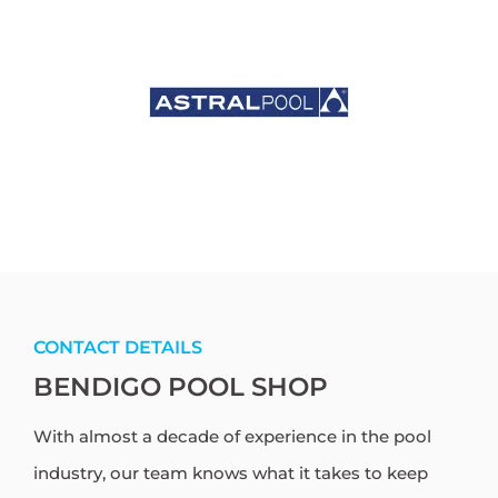
CONTACT DETAILS
BENDIGO POOL SHOP
With almost a decade of experience in the pool
industry, our team knows what it takes to keep